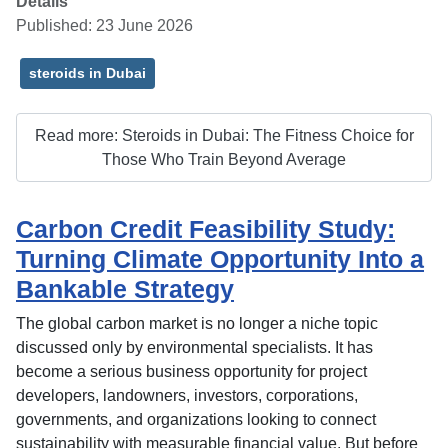
Details
Published: 23 June 2026
steroids in Dubai
Read more: Steroids in Dubai: The Fitness Choice for
Those Who Train Beyond Average
Carbon Credit Feasibility Study:
Turning Climate Opportunity Into a
Bankable Strategy
The global carbon market is no longer a niche topic
discussed only by environmental specialists. It has
become a serious business opportunity for project
developers, landowners, investors, corporations,
governments, and organizations looking to connect
sustainability with measurable financial value. But before