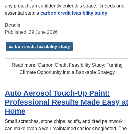
any project can confidently enter this space, it needs one
essential step: a
carbon credit feasibility study
.
Details
Published: 29 June 2026
carbon credit feasibility study
Read more: Carbon Credit Feasibility Study: Turning
Climate Opportunity Into a Bankable Strategy
Auto Aerosol Touch-Up Paint:
Professional Results Made Easy at
Home
Small scratches, stone chips, scuffs, and tired paintwork
can make even a well-maintained car look neglected. The