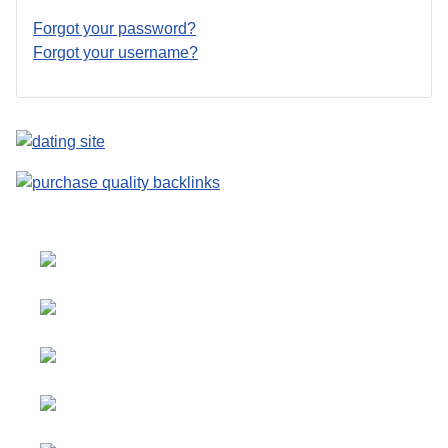
Forgot your password?
Forgot your username?
Select your language
Advertising
&
Copyright © 2026 Social
Partnerships
blog. All Rights Reserved.