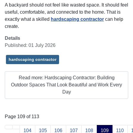
A backyard should not feel like wasted space. It should feel
useful, comfortable, and connected to the home. That is
exactly what a skilled
hardscaping contractor
can help
create.
Details
Published: 01 July 2026
hardscaping contractor
Read more: Hardscaping Contractor: Building
Outdoor Spaces That Look Beautiful and Work Every
Day
Page 109 of 113
104
105
106
107
108
109
110