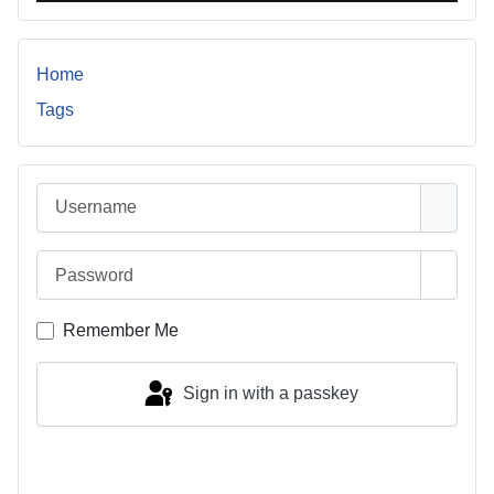
Home
Tags
Username
Password
Show 
Remember Me
Sign in with a passkey
Log in