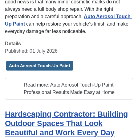
good news is that many minor cosmetic marks do not
always need a full body shop repair. With the right
preparation and a careful approach,
Auto Aerosol Touch-
Up Paint
can help restore your vehicle’s finish and make
everyday damage far less noticeable.
Details
Published: 01 July 2026
Auto Aerosol Touch-Up Paint
Read more: Auto Aerosol Touch-Up Paint:
Professional Results Made Easy at Home
Hardscaping Contractor: Building
Outdoor Spaces That Look
Beautiful and Work Every Day