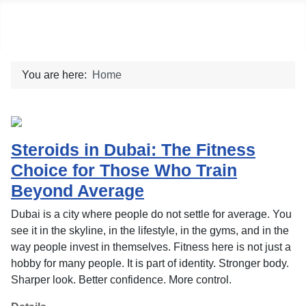
Social blog
You are here:
Home
Steroids in Dubai: The Fitness
Choice for Those Who Train
Beyond Average
Dubai is a city where people do not settle for average. You
see it in the skyline, in the lifestyle, in the gyms, and in the
way people invest in themselves. Fitness here is not just a
hobby for many people. It is part of identity. Stronger body.
Sharper look. Better confidence. More control.