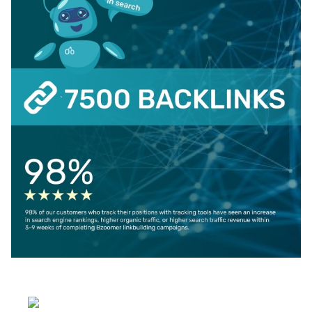
Select your language