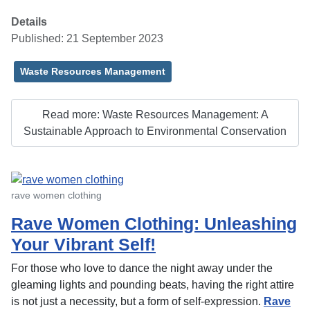
Details
Published: 21 September 2023
Waste Resources Management
Read more: Waste Resources Management: A
Sustainable Approach to Environmental Conservation
rave women clothing
Rave Women Clothing: Unleashing
Your Vibrant Self!
For those who love to dance the night away under the
gleaming lights and pounding beats, having the right attire
is not just a necessity, but a form of self-expression.
Rave