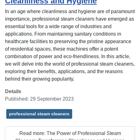
Cleanliness and Hygiene
In an age where cleanliness and hygiene are of paramount
importance, professional steam cleaners have emerged as
essential tools for a wide range of industries and
applications. From maintaining sanitary conditions in
healthcare facilities to preserving the pristine appearance
of residential spaces, these machines offer a potent
combination of power and eco-friendliness. In this article,
we will delve into the world of professional steam cleaners,
exploring their benefits, applications, and the reasons
behind their growing popularity.
Details
Published: 29 September 2023
professional steam cleaners
Read more: The Power of Professional Steam