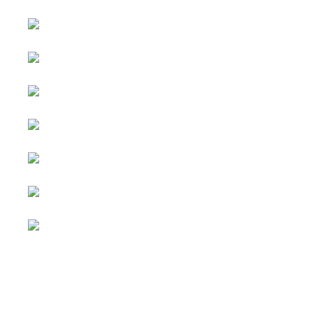
Advertising
&
Copyright © 2026 Social
Partnerships
blog. All Rights Reserved.
Joomla!
is Free Software
All content
released under the
GNU
is
General Public License.
sponsored.