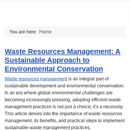
Social blog
You are here:
Home
Waste Resources Management: A
Sustainable Approach to
Environmental Conservation
Waste resources management
is an integral part of
sustainable development and environmental conservation.
In an era where global environmental challenges are
becoming increasingly pressing, adopting efficient waste
management practices is not just a choice; it's a necessity.
This article delves into the importance of waste resources
management, its benefits, and practical steps to implement
sustainable waste management practices.