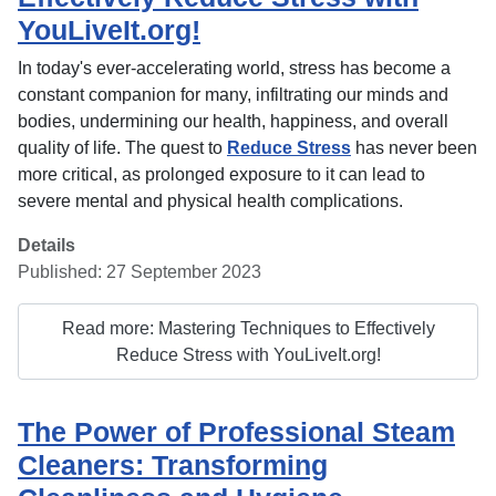
YouLiveIt.org!
In today's ever-accelerating world, stress has become a
constant companion for many, infiltrating our minds and
bodies, undermining our health, happiness, and overall
quality of life. The quest to
Reduce Stress
has never been
more critical, as prolonged exposure to it can lead to
severe mental and physical health complications.
Details
Published: 27 September 2023
Read more: Mastering Techniques to Effectively
Reduce Stress with YouLiveIt.org!
The Power of Professional Steam
Cleaners: Transforming