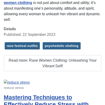
women clothing
is not just about comfort and utility; it’s
about manifesting one’s personality, attitude, and spirit,
allowing every woman to unleash her vibrant and dynamic
self.
Details
Published: 22 September 2023
rave festival outfits
psychedelic clothing
Read more: Rave Women Clothing: Unleashing Your
Vibrant Self!
reduce stress
Mastering Techniques to
Effectively Reduce Stress with