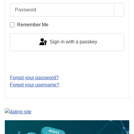
Password
Show 
Remember Me
Sign in with a passkey
Log in
Forgot your password?
Forgot your username?