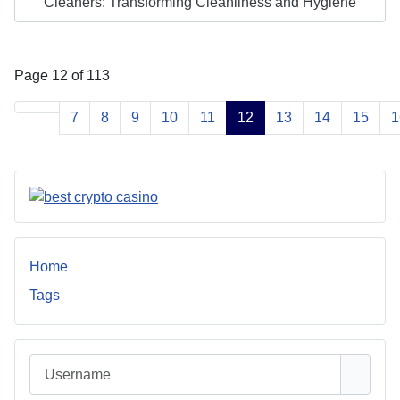
Cleaners: Transforming Cleanliness and Hygiene
Page 12 of 113
7
8
9
10
11
12
13
14
15
1
Home
Tags
Username