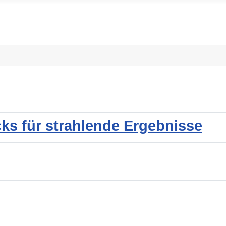
cks für strahlende Ergebnisse