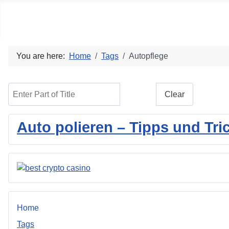
Social blog
You are here:
Home
Tags
Autopflege
Enter Part of Title
Filter
Clear
Auto polieren – Tipps und Tri
Home
Tags