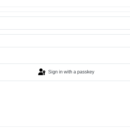
Sign in with a passkey
Log in