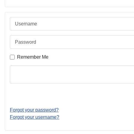
Username
Password
Remember Me
Forgot your password?
Forgot your username?