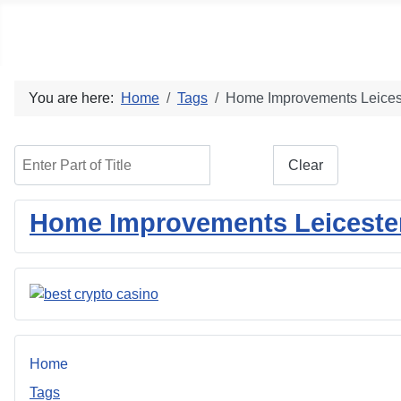
Social blog
You are here:
Home
Tags
Home Improvements Leices
Enter Part of Title
Filter
Clear
Home Improvements Leicester:
Home
Tags