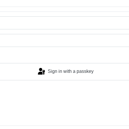
Sign in with a passkey
Log in