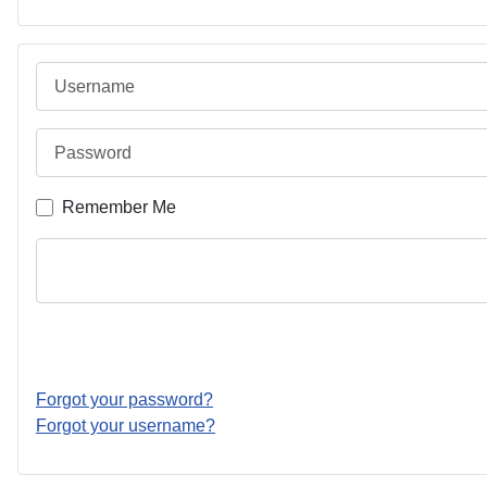
Username
Password
Remember Me
Forgot your password?
Forgot your username?