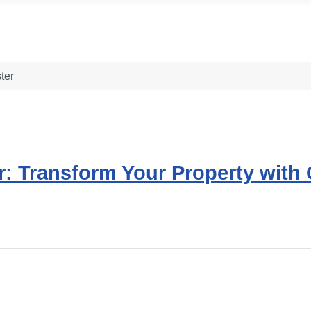
ter
 Transform Your Property with Q