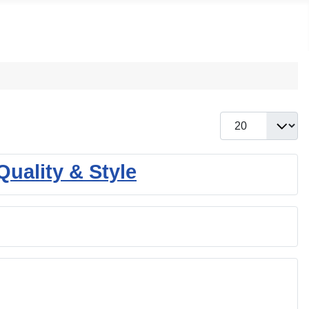
Display #
uality & Style