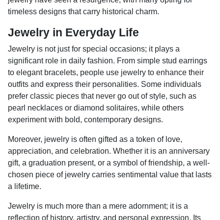
timeless designs that carry historical charm.
Jewelry in Everyday Life
Jewelry is not just for special occasions; it plays a
significant role in daily fashion. From simple stud earrings
to elegant bracelets, people use jewelry to enhance their
outfits and express their personalities. Some individuals
prefer classic pieces that never go out of style, such as
pearl necklaces or diamond solitaires, while others
experiment with bold, contemporary designs.
Moreover, jewelry is often gifted as a token of love,
appreciation, and celebration. Whether it is an anniversary
gift, a graduation present, or a symbol of friendship, a well-
chosen piece of jewelry carries sentimental value that lasts
a lifetime.
Jewelry is much more than a mere adornment; it is a
reflection of history, artistry, and personal expression. Its