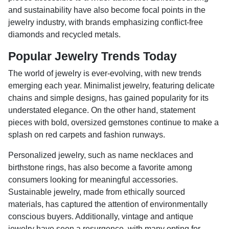
and sustainability have also become focal points in the
jewelry industry, with brands emphasizing conflict-free
diamonds and recycled metals.
Popular Jewelry Trends Today
The world of jewelry is ever-evolving, with new trends
emerging each year. Minimalist jewelry, featuring delicate
chains and simple designs, has gained popularity for its
understated elegance. On the other hand, statement
pieces with bold, oversized gemstones continue to make a
splash on red carpets and fashion runways.
Personalized jewelry, such as name necklaces and
birthstone rings, has also become a favorite among
consumers looking for meaningful accessories.
Sustainable jewelry, made from ethically sourced
materials, has captured the attention of environmentally
conscious buyers. Additionally, vintage and antique
jewelry have seen a resurgence, with many opting for