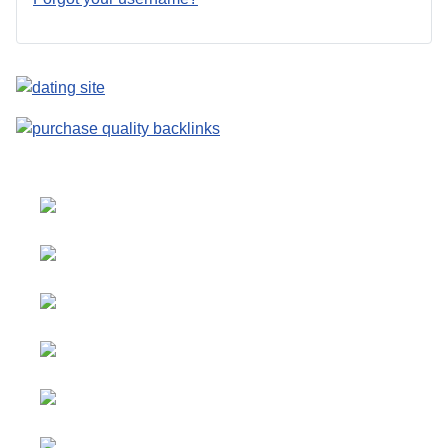
Select your language
Advertising
&
Copyright © 2026 Social
Partnerships
blog. All Rights Reserved.
Joomla!
is Free Software
All content
released under the
GNU
is
General Public License.