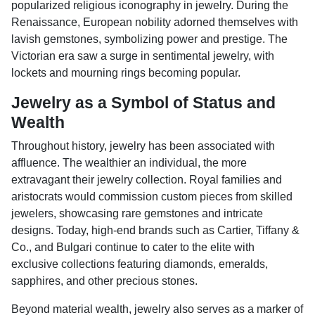
popularized religious iconography in jewelry. During the
Renaissance, European nobility adorned themselves with
lavish gemstones, symbolizing power and prestige. The
Victorian era saw a surge in sentimental jewelry, with
lockets and mourning rings becoming popular.
Jewelry as a Symbol of Status and
Wealth
Throughout history, jewelry has been associated with
affluence. The wealthier an individual, the more
extravagant their jewelry collection. Royal families and
aristocrats would commission custom pieces from skilled
jewelers, showcasing rare gemstones and intricate
designs. Today, high-end brands such as Cartier, Tiffany &
Co., and Bulgari continue to cater to the elite with
exclusive collections featuring diamonds, emeralds,
sapphires, and other precious stones.
Beyond material wealth, jewelry also serves as a marker of