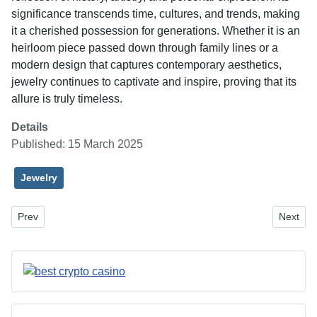
significance transcends time, cultures, and trends, making
it a cherished possession for generations. Whether it is an
heirloom piece passed down through family lines or a
modern design that captures contemporary aesthetics,
jewelry continues to captivate and inspire, proving that its
allure is truly timeless.
Details
Published: 15 March 2025
Jewelry
Previous article: Managed IT Services in Central Florida: Enhancin
Next art
Prev
Next