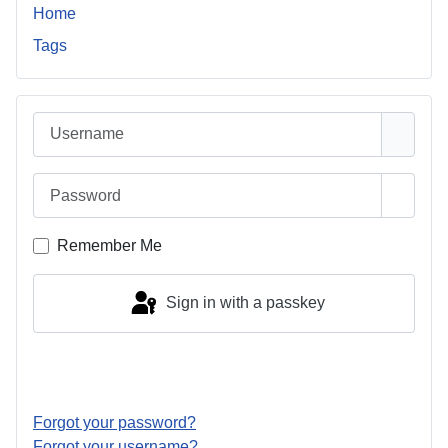
Home
Tags
Username
Password
Show 
Remember Me
Sign in with a passkey
Log in
Forgot your password?
Forgot your username?