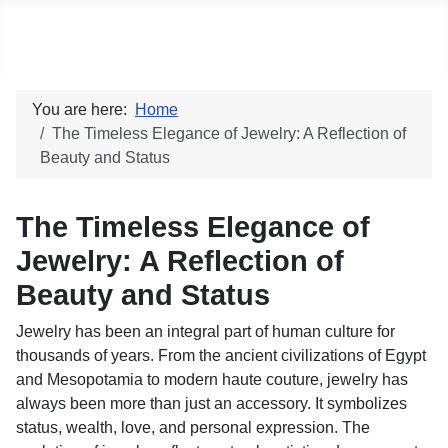
Social blog
You are here:
Home
The Timeless Elegance of Jewelry: A Reflection of
Beauty and Status
The Timeless Elegance of
Jewelry: A Reflection of
Beauty and Status
Jewelry has been an integral part of human culture for
thousands of years. From the ancient civilizations of Egypt
and Mesopotamia to modern haute couture, jewelry has
always been more than just an accessory. It symbolizes
status, wealth, love, and personal expression. The