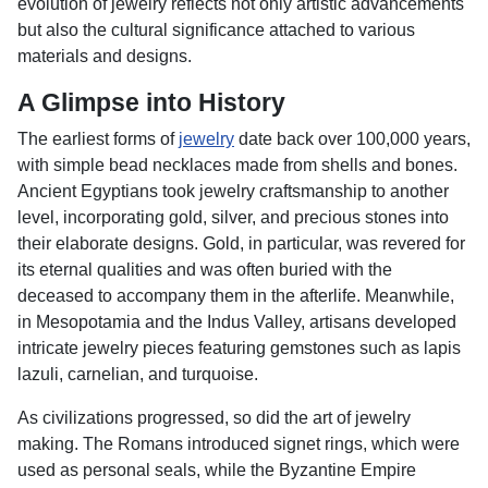
evolution of jewelry reflects not only artistic advancements
but also the cultural significance attached to various
materials and designs.
A Glimpse into History
The earliest forms of
jewelry
date back over 100,000 years,
with simple bead necklaces made from shells and bones.
Ancient Egyptians took jewelry craftsmanship to another
level, incorporating gold, silver, and precious stones into
their elaborate designs. Gold, in particular, was revered for
its eternal qualities and was often buried with the
deceased to accompany them in the afterlife. Meanwhile,
in Mesopotamia and the Indus Valley, artisans developed
intricate jewelry pieces featuring gemstones such as lapis
lazuli, carnelian, and turquoise.
As civilizations progressed, so did the art of jewelry
making. The Romans introduced signet rings, which were
used as personal seals, while the Byzantine Empire