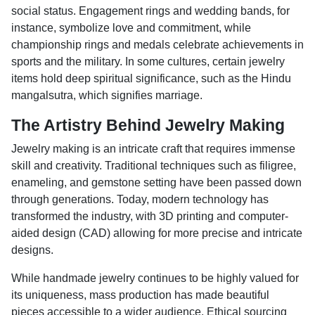
social status. Engagement rings and wedding bands, for
instance, symbolize love and commitment, while
championship rings and medals celebrate achievements in
sports and the military. In some cultures, certain jewelry
items hold deep spiritual significance, such as the Hindu
mangalsutra, which signifies marriage.
The Artistry Behind Jewelry Making
Jewelry making is an intricate craft that requires immense
skill and creativity. Traditional techniques such as filigree,
enameling, and gemstone setting have been passed down
through generations. Today, modern technology has
transformed the industry, with 3D printing and computer-
aided design (CAD) allowing for more precise and intricate
designs.
While handmade jewelry continues to be highly valued for
its uniqueness, mass production has made beautiful
pieces accessible to a wider audience. Ethical sourcing