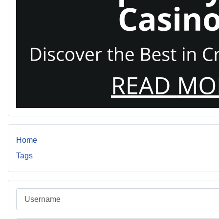
Home
Tags
Username