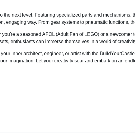
the next level. Featuring specialized parts and mechanisms, the
, engaging way. From gear systems to pneumatic functions, the 
ether you're a seasoned AFOL (Adult Fan of LEGO) or a newcomer 
e sets, enthusiasts can immerse themselves in a world of creativit
our inner architect, engineer, or artist with the BuildYourCast
t is your imagination. Let your creativity soar and embark on an
Industrial GRP Products