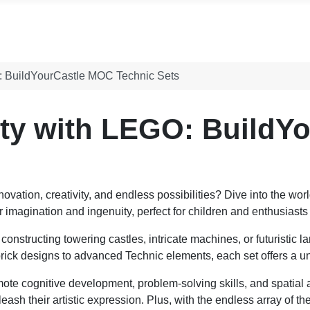
O: BuildYourCastle MOC Technic Sets
ity with LEGO: BuildY
ovation, creativity, and endless possibilities? Dive into the wor
or imagination and ingenuity, perfect for children and enthusiasts 
constructing towering castles, intricate machines, or futuristic 
c brick designs to advanced Technic elements, each set offers a 
ote cognitive development, problem-solving skills, and spatial
leash their artistic expression. Plus, with the endless array of 