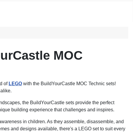
ourCastle MOC
ld of
LEGO
with the BuildYourCastle MOC Technic sets!
alike.
landscapes, the BuildYourCastle sets provide the perfect
unique building experience that challenges and inspires.
 awareness in children. As they assemble, disassemble, and
themes and designs available, there's a LEGO set to suit every