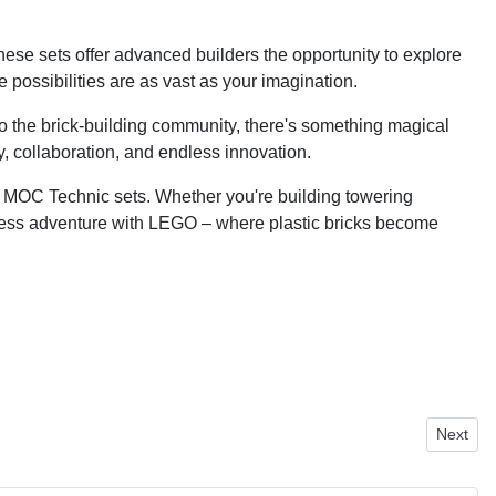
se sets offer advanced builders the opportunity to explore
possibilities are as vast as your imagination.
to the brick-building community, there's something magical
y, collaboration, and endless innovation.
le MOC Technic sets. Whether you're building towering
 endless adventure with LEGO – where plastic bricks become
Next art
Next