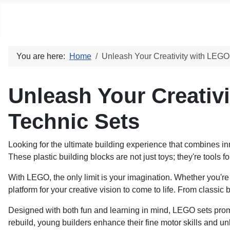
Social blog
You are here:
Home
Unleash Your Creativity with LEG
Unleash Your Creativ
Technic Sets
Looking for the ultimate building experience that combines inn
These plastic building blocks are not just toys; they're tools f
With LEGO, the only limit is your imagination. Whether you're 
platform for your creative vision to come to life. From classi
Designed with both fun and learning in mind, LEGO sets prom
rebuild, young builders enhance their fine motor skills and un