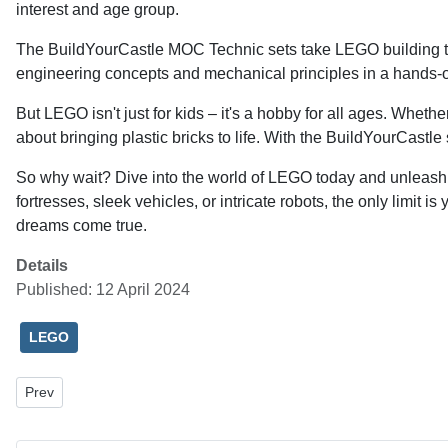
interest and age group.
The BuildYourCastle MOC Technic sets take LEGO building to 
engineering concepts and mechanical principles in a hands-on
But LEGO isn't just for kids – it's a hobby for all ages. Wh
about bringing plastic bricks to life. With the BuildYourCastl
So why wait? Dive into the world of LEGO today and unleash y
fortresses, sleek vehicles, or intricate robots, the only limi
dreams come true.
Details
Published: 12 April 2024
LEGO
Previous article: Unlocking Potential: The Power and Versatility of 
Prev