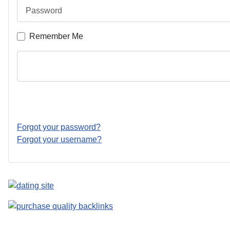
Password
Remember Me
Forgot your password?
Forgot your username?