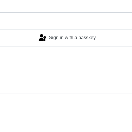
Sign in with a passkey
Log in