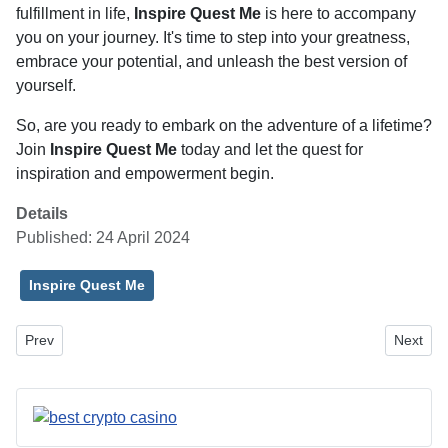
fulfillment in life,
Inspire Quest Me
is here to accompany
you on your journey. It's time to step into your greatness,
embrace your potential, and unleash the best version of
yourself.
So, are you ready to embark on the adventure of a lifetime?
Join
Inspire Quest Me
today and let the quest for
inspiration and empowerment begin.
Details
Published: 24 April 2024
Inspire Quest Me
Previous article: Siding Contractors in Vancouver, WA: A Guide to 
Next art
Prev
Next