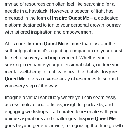
myriad of resources can often feel like searching for a
needle in a haystack. However, a beacon of light has
emerged in the form of
Inspire Quest Me
– a dedicated
platform designed to ignite your personal growth journey
with tailored inspiration and empowerment.
At its core,
Inspire Quest Me
is more than just another
self-help platform; it's a guiding companion on your quest
for self-discovery and improvement. Whether you're
seeking to enhance your professional skills, nurture your
mental well-being, or cultivate healthier habits,
Inspire
Quest Me
offers a diverse array of resources to support
you every step of the way.
Imagine a virtual sanctuary where you can seamlessly
access motivational articles, insightful podcasts, and
engaging workshops – all curated to resonate with your
unique aspirations and challenges.
Inspire Quest Me
goes beyond generic advice, recognizing that true growth