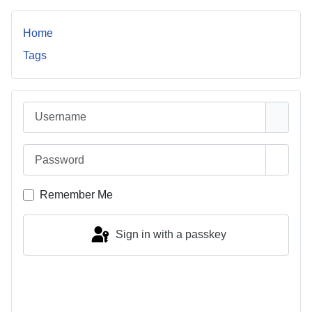
Home
Tags
Username
Password
Show 
Remember Me
Sign in with a passkey
Log in