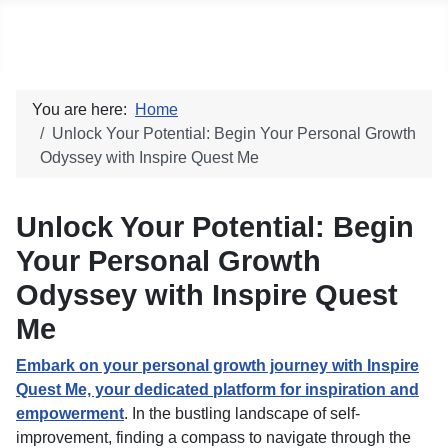
Social blog
You are here:
Home
Unlock Your Potential: Begin Your Personal Growth
Odyssey with Inspire Quest Me
Unlock Your Potential: Begin
Your Personal Growth
Odyssey with Inspire Quest
Me
Embark on your personal growth journey with Inspire
Quest Me, your dedicated platform for inspiration and
empowerment
. In the bustling landscape of self-
improvement, finding a compass to navigate through the