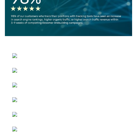
Select your language
Advertising
&
Copyright © 2026 Social
Partnerships
blog. All Rights Reserved.
Joomla!
is Free Software
All content
released under the
GNU
is
General Public License.
sponsored.