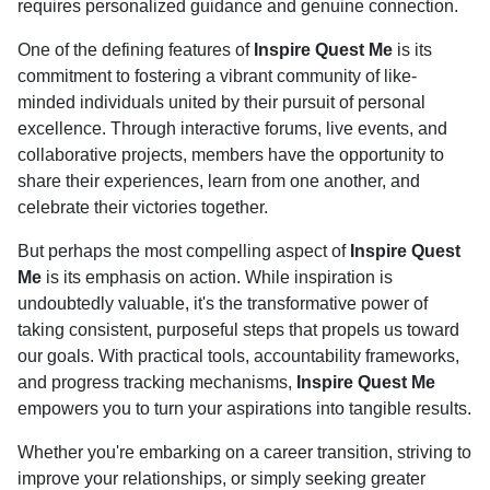
requires personalized guidance and genuine connection.
One of the defining features of
Inspire Quest Me
is its
commitment to fostering a vibrant community of like-
minded individuals united by their pursuit of personal
excellence. Through interactive forums, live events, and
collaborative projects, members have the opportunity to
share their experiences, learn from one another, and
celebrate their victories together.
But perhaps the most compelling aspect of
Inspire Quest
Me
is its emphasis on action. While inspiration is
undoubtedly valuable, it's the transformative power of
taking consistent, purposeful steps that propels us toward
our goals. With practical tools, accountability frameworks,
and progress tracking mechanisms,
Inspire Quest Me
empowers you to turn your aspirations into tangible results.
Whether you're embarking on a career transition, striving to
improve your relationships, or simply seeking greater