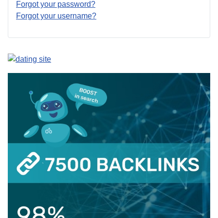
Forgot your password?
Forgot your username?