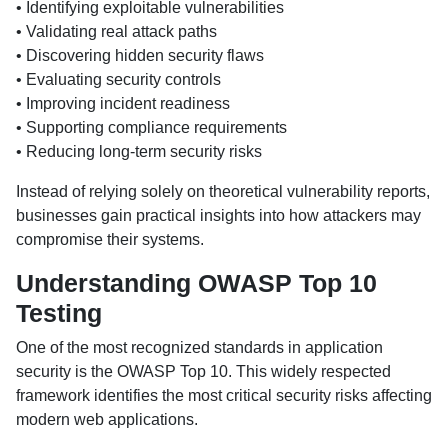
• Identifying exploitable vulnerabilities
• Validating real attack paths
• Discovering hidden security flaws
• Evaluating security controls
• Improving incident readiness
• Supporting compliance requirements
• Reducing long-term security risks
Instead of relying solely on theoretical vulnerability reports,
businesses gain practical insights into how attackers may
compromise their systems.
Understanding OWASP Top 10
Testing
One of the most recognized standards in application
security is the OWASP Top 10. This widely respected
framework identifies the most critical security risks affecting
modern web applications.