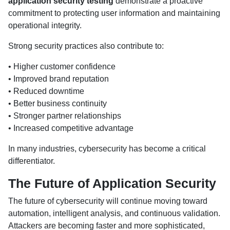
application security testing
demonstrate a proactive
commitment to protecting user information and maintaining
operational integrity.
Strong security practices also contribute to:
• Higher customer confidence
• Improved brand reputation
• Reduced downtime
• Better business continuity
• Stronger partner relationships
• Increased competitive advantage
In many industries, cybersecurity has become a critical
differentiator.
The Future of Application Security
The future of cybersecurity will continue moving toward
automation, intelligent analysis, and continuous validation.
Attackers are becoming faster and more sophisticated,