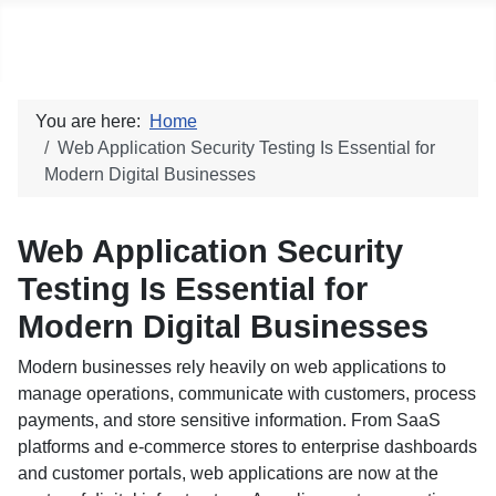
Social blog
You are here:
Home
Web Application Security Testing Is Essential for
Modern Digital Businesses
Web Application Security
Testing Is Essential for
Modern Digital Businesses
Modern businesses rely heavily on web applications to
manage operations, communicate with customers, process
payments, and store sensitive information. From SaaS
platforms and e-commerce stores to enterprise dashboards
and customer portals, web applications are now at the