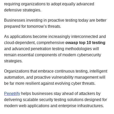
requiring organizations to adopt equally advanced
defensive strategies.
Businesses investing in proactive testing today are better
prepared for tomorrow’s threats.
As applications become increasingly interconnected and
cloud-dependent, comprehensive
owasp top 10 testing
and advanced penetration testing methodologies will
remain essential components of modern cybersecurity
strategies.
Organizations that embrace continuous testing, intelligent
automation, and proactive vulnerability management will
be far more resilient against evolving cyber threats.
Penetrify
helps businesses stay ahead of attackers by
delivering scalable security testing solutions designed for
modern web applications and enterprise infrastructures.