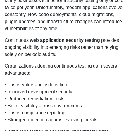
Many businesses still perform security testing only once or
twice per year. Unfortunately, modern applications evolve
constantly. New code deployments, cloud migrations,
plugin updates, and infrastructure changes can introduce
vulnerabilities at any time.
Continuous
web application security testing
provides
ongoing visibility into emerging risks rather than relying
solely on periodic audits.
Organizations adopting continuous testing gain several
advantages:
• Faster vulnerability detection
• Improved development security
• Reduced remediation costs
• Better visibility across environments
• Faster compliance reporting
• Stronger protection against evolving threats