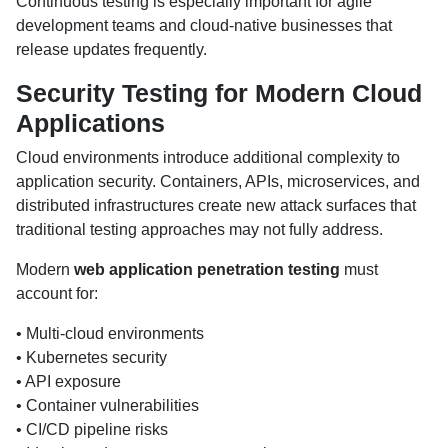
Continuous testing is especially important for agile
development teams and cloud-native businesses that
release updates frequently.
Security Testing for Modern Cloud
Applications
Cloud environments introduce additional complexity to
application security. Containers, APIs, microservices, and
distributed infrastructures create new attack surfaces that
traditional testing approaches may not fully address.
Modern
web application penetration testing
must
account for:
• Multi-cloud environments
• Kubernetes security
• API exposure
• Container vulnerabilities
• CI/CD pipeline risks