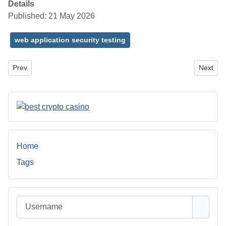
Details
Published: 21 May 2026
web application security testing
Previous article: AI Automation for Modern Businesses: Smarter W
Next art
Prev
Next
Home
Tags
Username