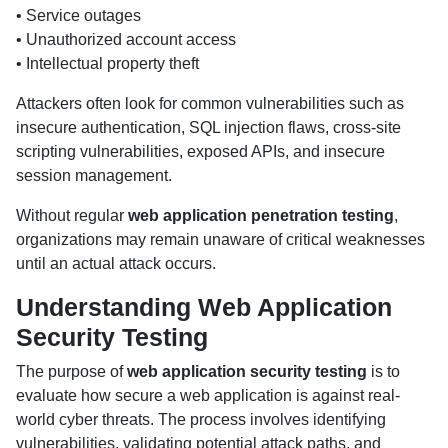
• Service outages
• Unauthorized account access
• Intellectual property theft
Attackers often look for common vulnerabilities such as
insecure authentication, SQL injection flaws, cross-site
scripting vulnerabilities, exposed APIs, and insecure
session management.
Without regular
web application penetration testing
,
organizations may remain unaware of critical weaknesses
until an actual attack occurs.
Understanding Web Application
Security Testing
The purpose of
web application security testing
is to
evaluate how secure a web application is against real-
world cyber threats. The process involves identifying
vulnerabilities, validating potential attack paths, and