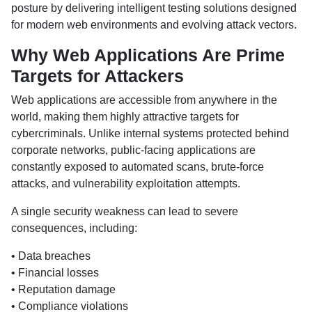
posture by delivering intelligent testing solutions designed
for modern web environments and evolving attack vectors.
Why Web Applications Are Prime
Targets for Attackers
Web applications are accessible from anywhere in the
world, making them highly attractive targets for
cybercriminals. Unlike internal systems protected behind
corporate networks, public-facing applications are
constantly exposed to automated scans, brute-force
attacks, and vulnerability exploitation attempts.
A single security weakness can lead to severe
consequences, including:
• Data breaches
• Financial losses
• Reputation damage
• Compliance violations