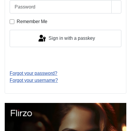
Password
Show 
Remember Me
Sign in with a passkey
Log in
Forgot your password?
Forgot your username?