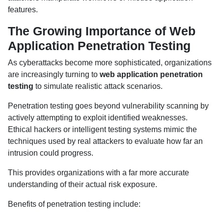
features.
The Growing Importance of Web
Application Penetration Testing
As cyberattacks become more sophisticated, organizations
are increasingly turning to
web application penetration
testing
to simulate realistic attack scenarios.
Penetration testing goes beyond vulnerability scanning by
actively attempting to exploit identified weaknesses.
Ethical hackers or intelligent testing systems mimic the
techniques used by real attackers to evaluate how far an
intrusion could progress.
This provides organizations with a far more accurate
understanding of their actual risk exposure.
Benefits of penetration testing include: