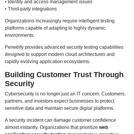
• Identity and access management issues
• Third-party integrations
Organizations increasingly require intelligent testing
platforms capable of adapting to highly dynamic
environments.
Penetrify provides advanced security testing capabilities
designed to support modern cloud architectures and
rapidly evolving application ecosystems.
Building Customer Trust Through
Security
Cybersecurity is no longer just an IT concern. Customers,
partners, and investors expect businesses to protect
sensitive data and maintain secure digital platforms.
A security incident can damage customer confidence
almost instantly. Organizations that prioritize
web