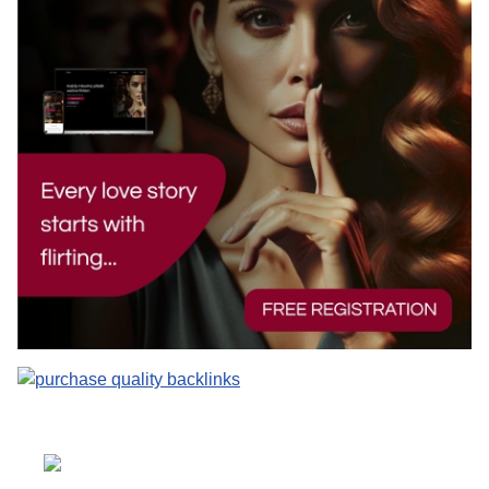
Select your language