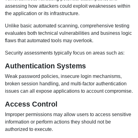
assessing how attackers could exploit weaknesses within
the application or its infrastructure.
Unlike basic automated scanning, comprehensive testing
evaluates both technical vulnerabilities and business logic
flaws that automated tools may overlook.
Security assessments typically focus on areas such as:
Authentication Systems
Weak password policies, insecure login mechanisms,
broken session handling, and multi-factor authentication
issues can all expose applications to account compromise.
Access Control
Improper permissions may allow users to access sensitive
information or perform actions they should not be
authorized to execute.