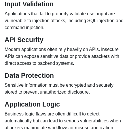
Input Validation
Applications that fail to properly validate user input are
vulnerable to injection attacks, including SQL injection and
command injection.
API Security
Modern applications often rely heavily on APIs. Insecure
APIs can expose sensitive data or provide attackers with
direct access to backend systems.
Data Protection
Sensitive information must be encrypted and securely
stored to prevent unauthorized disclosure.
Application Logic
Business logic flaws are often difficult to detect
automatically but can lead to serious vulnerabilities when
attackers manipulate workflows or misuse application