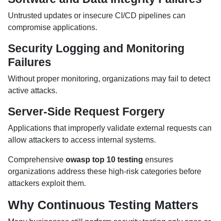
Untrusted updates or insecure CI/CD pipelines can
compromise applications.
Security Logging and Monitoring
Failures
Without proper monitoring, organizations may fail to detect
active attacks.
Server-Side Request Forgery
Applications that improperly validate external requests can
allow attackers to access internal systems.
Comprehensive
owasp top 10 testing
ensures
organizations address these high-risk categories before
attackers exploit them.
Why Continuous Testing Matters