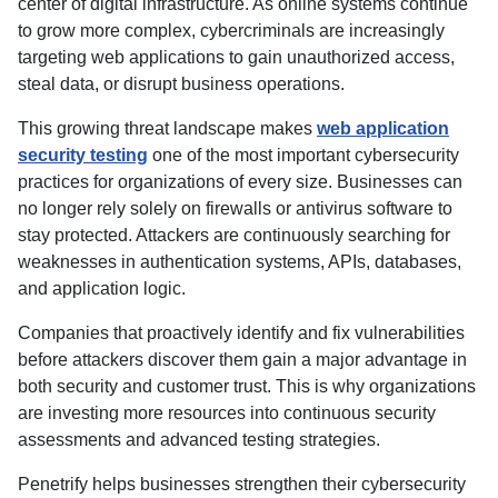
center of digital infrastructure. As online systems continue
to grow more complex, cybercriminals are increasingly
targeting web applications to gain unauthorized access,
steal data, or disrupt business operations.
This growing threat landscape makes
web application
security testing
one of the most important cybersecurity
practices for organizations of every size. Businesses can
no longer rely solely on firewalls or antivirus software to
stay protected. Attackers are continuously searching for
weaknesses in authentication systems, APIs, databases,
and application logic.
Companies that proactively identify and fix vulnerabilities
before attackers discover them gain a major advantage in
both security and customer trust. This is why organizations
are investing more resources into continuous security
assessments and advanced testing strategies.
Penetrify helps businesses strengthen their cybersecurity