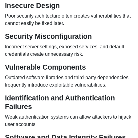
Insecure Design
Poor security architecture often creates vulnerabilities that
cannot easily be fixed later.
Security Misconfiguration
Incorrect server settings, exposed services, and default
credentials create unnecessary risk.
Vulnerable Components
Outdated software libraries and third-party dependencies
frequently introduce exploitable vulnerabilities.
Identification and Authentication
Failures
Weak authentication systems can allow attackers to hijack
user accounts.
Software and Data Integrity Failures