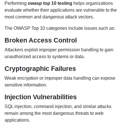
Performing
owasp top 10 testing
helps organizations
evaluate whether their applications are vulnerable to the
most common and dangerous attack vectors.
The OWASP Top 10 categories include issues such as:
Broken Access Control
Attackers exploit improper permission handling to gain
unauthorized access to systems or data.
Cryptographic Failures
Weak encryption or improper data handling can expose
sensitive information.
Injection Vulnerabilities
SQL injection, command injection, and similar attacks
remain among the most dangerous threats to web
applications.