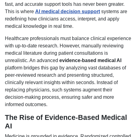
fast, and accurate support tools has never been greater.
This is where
AI medical decision support
systems are
redefining how clinicians access, interpret, and apply
medical knowledge in real time.
Healthcare professionals must balance clinical experience
with up-to-date research. However, manually reviewing
medical literature during patient consultations is
unrealistic. An advanced
evidence-based medical AI
platform bridges this gap by analyzing vast databases of
peer-reviewed research and presenting structured,
clinically relevant insights within seconds. Instead of
replacing physicians, such systems augment their
decision-making process, ensuring safer and more
informed outcomes.
The Rise of Evidence-Based Medical
AI
Medicine is grounded in evidence. Randomized controlled