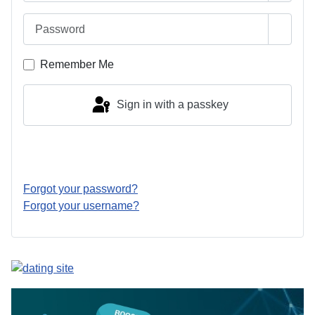
Password
Show 
Remember Me
Sign in with a passkey
Log in
Forgot your password?
Forgot your username?