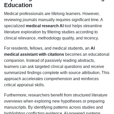
Education
Medical professionals are lifelong learners. However,
reviewing journals manually requires significant time. A
specialized
medical research AI
tool helps streamline
literature exploration by filtering studies according to
clinical relevance, methodology quality, and recency.
For residents, fellows, and medical students, an
AI
medical assistant with citations
becomes an educational
companion. Instead of passively reading abstracts,
learners can ask targeted clinical questions and receive
summarized findings complete with source attribution. This
approach accelerates comprehension and reinforces
critical appraisal skills.
Furthermore, researchers benefit from structured literature
overviews when exploring new hypotheses or preparing
manuscripts. By identifying patterns across studies and
highlighting conflicting evidence, AI-powered systems