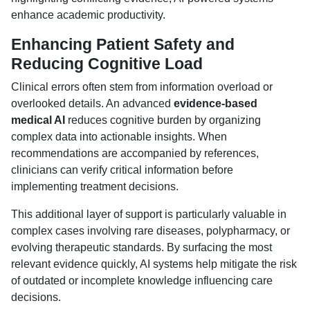
enhance academic productivity.
Enhancing Patient Safety and
Reducing Cognitive Load
Clinical errors often stem from information overload or
overlooked details. An advanced
evidence-based
medical AI
reduces cognitive burden by organizing
complex data into actionable insights. When
recommendations are accompanied by references,
clinicians can verify critical information before
implementing treatment decisions.
This additional layer of support is particularly valuable in
complex cases involving rare diseases, polypharmacy, or
evolving therapeutic standards. By surfacing the most
relevant evidence quickly, AI systems help mitigate the risk
of outdated or incomplete knowledge influencing care
decisions.