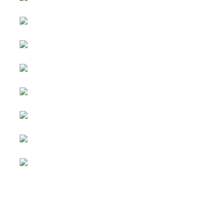
Advertising
&
Copyright © 2026 Social
Partnerships
blog. All Rights Reserved.
Joomla!
is Free Software
All content
released under the
GNU
is
General Public License.
sponsored.