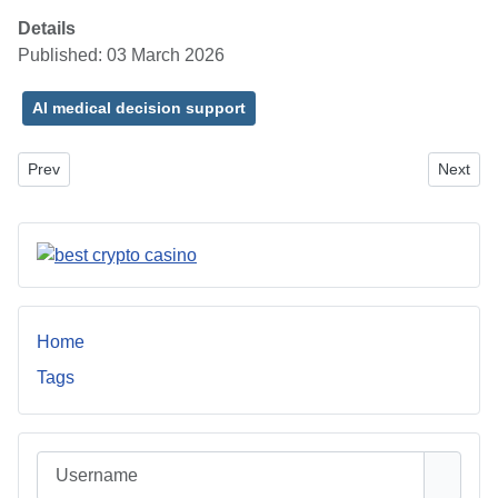
Details
Published: 03 March 2026
AI medical decision support
Previous article: Window Treatments: Transforming Your Space wit
Next art
Prev
Next
Home
Tags
Username