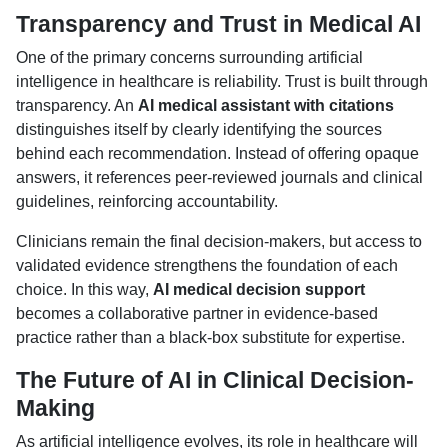
Transparency and Trust in Medical AI
One of the primary concerns surrounding artificial
intelligence in healthcare is reliability. Trust is built through
transparency. An
AI medical assistant with citations
distinguishes itself by clearly identifying the sources
behind each recommendation. Instead of offering opaque
answers, it references peer-reviewed journals and clinical
guidelines, reinforcing accountability.
Clinicians remain the final decision-makers, but access to
validated evidence strengthens the foundation of each
choice. In this way,
AI medical decision support
becomes a collaborative partner in evidence-based
practice rather than a black-box substitute for expertise.
The Future of AI in Clinical Decision-
Making
As artificial intelligence evolves, its role in healthcare will