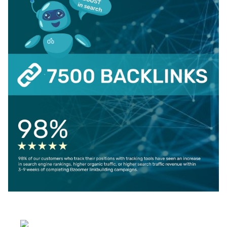
Select your language