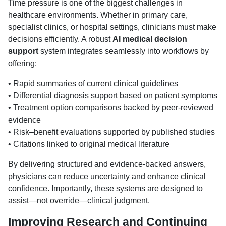
Time pressure is one of the biggest challenges in
healthcare environments. Whether in primary care,
specialist clinics, or hospital settings, clinicians must make
decisions efficiently. A robust
AI medical decision
support
system integrates seamlessly into workflows by
offering:
• Rapid summaries of current clinical guidelines
• Differential diagnosis support based on patient symptoms
• Treatment option comparisons backed by peer-reviewed
evidence
• Risk–benefit evaluations supported by published studies
• Citations linked to original medical literature
By delivering structured and evidence-backed answers,
physicians can reduce uncertainty and enhance clinical
confidence. Importantly, these systems are designed to
assist—not override—clinical judgment.
Improving Research and Continuing