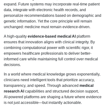
expand. Future systems may incorporate real-time patient
data, integrate with electronic health records, and
personalize recommendations based on demographic and
genetic information. Yet the core principle will remain
unchanged: medicine must remain evidence-driven.
A high-quality
evidence-based medical AI
platform
ensures that innovation aligns with clinical integrity. By
combining computational power with scientific rigor, it
empowers healthcare professionals to deliver better-
informed care while maintaining full control over medical
decisions.
In a world where medical knowledge grows exponentially,
clinicians need intelligent tools that prioritize accuracy,
transparency, and speed. Through advanced
medical
research AI
capabilities and structured decision support,
AI-powered platforms are shaping a future where evidence
is not just accessible—but instantly actionable.