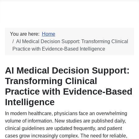
Social blog
You are here:
Home
AI Medical Decision Support: Transforming Clinical
Practice with Evidence-Based Intelligence
AI Medical Decision Support:
Transforming Clinical
Practice with Evidence-Based
Intelligence
In modern healthcare, physicians face an overwhelming
volume of information. New studies are published daily,
clinical guidelines are updated frequently, and patient
cases grow increasingly complex. The need for reliable,