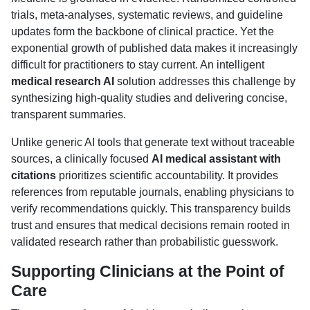
trials, meta-analyses, systematic reviews, and guideline
updates form the backbone of clinical practice. Yet the
exponential growth of published data makes it increasingly
difficult for practitioners to stay current. An intelligent
medical research AI
solution addresses this challenge by
synthesizing high-quality studies and delivering concise,
transparent summaries.
Unlike generic AI tools that generate text without traceable
sources, a clinically focused
AI medical assistant with
citations
prioritizes scientific accountability. It provides
references from reputable journals, enabling physicians to
verify recommendations quickly. This transparency builds
trust and ensures that medical decisions remain rooted in
validated research rather than probabilistic guesswork.
Supporting Clinicians at the Point of
Care