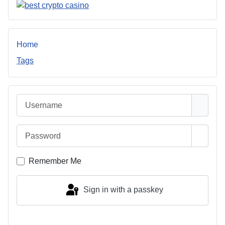
Home
Tags
Username
Password
Show 
Remember Me
Sign in with a passkey
Log in