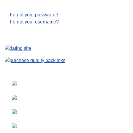
Forgot your password?
Forgot your username?
Select your language
Advertising
&
Copyright © 2026 Social