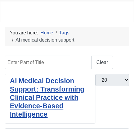
Social blog
You are here:
Home
Tags
AI medical decision support
Enter Part of Title
Filter
Clear
Display #
AI Medical Decision
Support: Transforming
Clinical Practice with
Evidence-Based
Intelligence