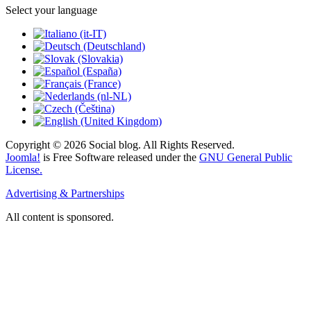
Select your language
Copyright © 2026 Social blog. All Rights Reserved.
Joomla!
is Free Software released under the
GNU General Public
License.
Advertising & Partnerships
All content is sponsored.