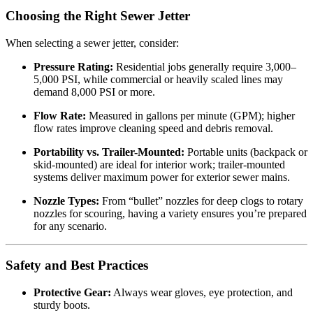
Choosing the Right Sewer Jetter
When selecting a sewer jetter, consider:
Pressure Rating:
Residential jobs generally require 3,000–
5,000 PSI, while commercial or heavily scaled lines may
demand 8,000 PSI or more.
Flow Rate:
Measured in gallons per minute (GPM); higher
flow rates improve cleaning speed and debris removal.
Portability vs. Trailer-Mounted:
Portable units (backpack or
skid-mounted) are ideal for interior work; trailer-mounted
systems deliver maximum power for exterior sewer mains.
Nozzle Types:
From “bullet” nozzles for deep clogs to rotary
nozzles for scouring, having a variety ensures you’re prepared
for any scenario.
Safety and Best Practices
Protective Gear:
Always wear gloves, eye protection, and
sturdy boots.