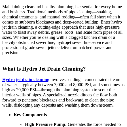
Maintaining clear and healthy plumbing is essential for every home
and business. Traditional methods of pipe cleaning—snaking,
chemical treatments, and manual rodding—often fall short when it
comes to stubborn blockages and deep-seated buildup. Enter hydro
jet drain cleaning, a cutting-edge approach that uses high-pressure
water to blast away debris, grease, roots, and scale from pipes of all
sizes. Whether you’re dealing with a clogged kitchen drain or a
heavily obstructed sewer line, hydrojet sewer line service and
professional-grade sewer jetters deliver unmatched power and
precision.
What Is Hydro Jet Drain Cleaning?
Hydro jet drain cleaning
involves sending a concentrated stream
of water—typically between 3,000 and 8,000 PSI, and sometimes as
high as 20,000 PSI—through the plumbing system to scour the
interior walls of pipes. A specialized nozzle directs the flow both
forward to penetrate blockages and backward to clean the pipe
walls, dislodging any deposits and washing them downstream.
Key Components
High-Pressure Pump:
Generates the force needed to