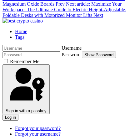
Magnesium Oxide Boards
Prev
Next article: Maximize Your
Workspace: The Ultimate Guide to Electric Height-Adjustable,
Foldable Desks with Motorized Monitor Lifts
Next
Home
Tags
Username
Password
Show Password
Remember Me
Sign in with a passkey
Log in
Forgot your password?
Forgot your username?