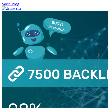
Social blog