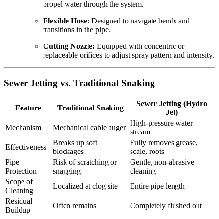
propel water through the system.
Flexible Hose:
Designed to navigate bends and
transitions in the pipe.
Cutting Nozzle:
Equipped with concentric or
replaceable orifices to adjust spray pattern and intensity.
Sewer Jetting vs. Traditional Snaking
Sewer Jetting (Hydro
Feature
Traditional Snaking
Jet)
High-pressure water
Mechanism
Mechanical cable auger
stream
Breaks up soft
Fully removes grease,
Effectiveness
blockages
scale, roots
Pipe
Risk of scratching or
Gentle, non-abrasive
Protection
snagging
cleaning
Scope of
Localized at clog site
Entire pipe length
Cleaning
Residual
Often remains
Completely flushed out
Buildup