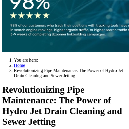
You are here:
Home
Revolutionizing Pipe Maintenance: The Power of Hydro Jet
Drain Cleaning and Sewer Jetting
Revolutionizing Pipe
Maintenance: The Power of
Hydro Jet Drain Cleaning and
Sewer Jetting