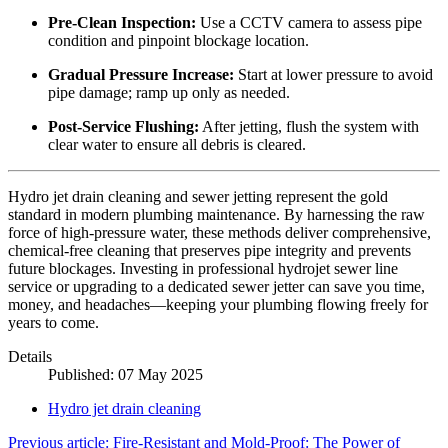
Pre-Clean Inspection:
Use a CCTV camera to assess pipe
condition and pinpoint blockage location.
Gradual Pressure Increase:
Start at lower pressure to avoid
pipe damage; ramp up only as needed.
Post-Service Flushing:
After jetting, flush the system with
clear water to ensure all debris is cleared.
Hydro jet drain cleaning and sewer jetting represent the gold
standard in modern plumbing maintenance. By harnessing the raw
force of high-pressure water, these methods deliver comprehensive,
chemical-free cleaning that preserves pipe integrity and prevents
future blockages. Investing in professional hydrojet sewer line
service or upgrading to a dedicated sewer jetter can save you time,
money, and headaches—keeping your plumbing flowing freely for
years to come.
Details
Published: 07 May 2025
Hydro jet drain cleaning
Previous article: Fire-Resistant and Mold-Proof: The Power of