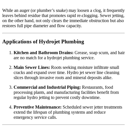
While an auger (or plumber’s snake) may loosen a clog, it frequently
leaves behind residue that promotes rapid re-clogging. Sewer jetting,
on the other hand, not only clears the immediate obstruction but also
restores full pipe diameter and flow capacity.
Applications of Hydrojet Plumbing
Kitchen and Bathroom Drains:
Grease, soap scum, and hair
are no match for a hydrojet plumbing service.
Main Sewer Lines:
Roots seeking moisture infiltrate small
cracks and expand over time. Hydro jet sewer line cleaning
slices through invasive roots and mineral deposits alike.
Commercial and Industrial Piping:
Restaurants, food
processing plants, and manufacturing facilities benefit from
regular hydro jetting to prevent costly downtime.
Preventive Maintenance:
Scheduled sewer jetter treatments
extend the lifespan of plumbing systems and reduce
emergency service calls.