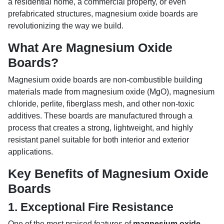
a residential home, a commercial property, or even
prefabricated structures, magnesium oxide boards are
revolutionizing the way we build.
What Are Magnesium Oxide
Boards?
Magnesium oxide boards are non-combustible building
materials made from magnesium oxide (MgO), magnesium
chloride, perlite, fiberglass mesh, and other non-toxic
additives. These boards are manufactured through a
process that creates a strong, lightweight, and highly
resistant panel suitable for both interior and exterior
applications.
Key Benefits of Magnesium Oxide
Boards
1.
Exceptional Fire Resistance
One of the most praised features of
magnesium oxide