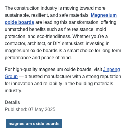
The construction industry is moving toward more
sustainable, resilient, and safe materials.
Magnesium
oxide boards
are leading this transformation, offering
unmatched benefits such as fire resistance, mold
protection, and eco-friendliness. Whether you're a
contractor, architect, or DIY enthusiast, investing in
magnesium oxide boards is a smart choice for long-term
performance and peace of mind.
For high-quality magnesium oxide boards, visit
Jinpeng
Group
— a trusted manufacturer with a strong reputation
for innovation and reliability in the building materials
industry.
Details
Published: 07 May 2025
magnesium oxide boards