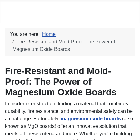
Social blog
You are here:
Home
Fire-Resistant and Mold-Proof: The Power of
Magnesium Oxide Boards
Fire-Resistant and Mold-
Proof: The Power of
Magnesium Oxide Boards
In modern construction, finding a material that combines
durability, fire resistance, and environmental safety can be
a challenge. Fortunately,
magnesium oxide boards
(also
known as MgO boards) offer an innovative solution that
meets all these criteria and more. Whether you're building