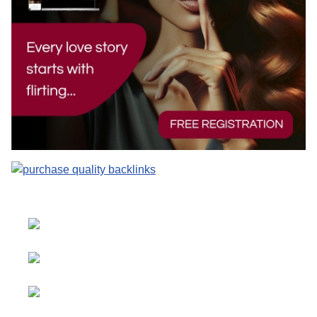
Select your language
Advertising