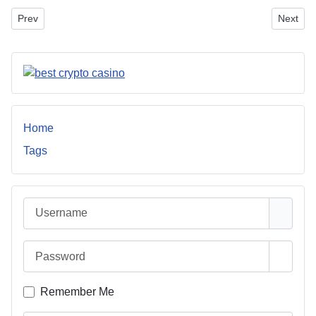
Previous article: General Contractor Near Me: A Homeowner’s Gui
Next art
Prev
Next
Home
Tags
Username
Password
Show 
Remember Me