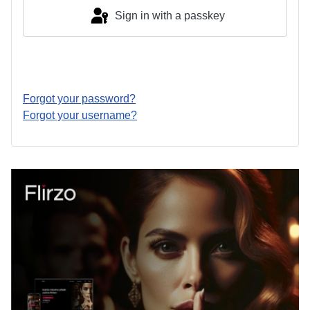
Sign in with a passkey
Log in
Forgot your password?
Forgot your username?