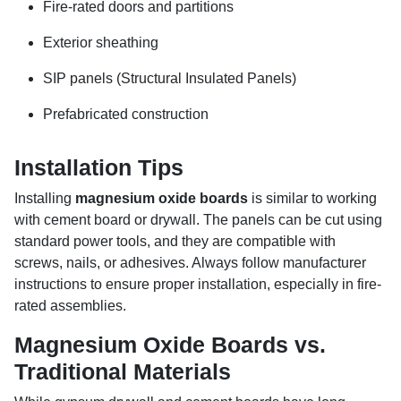
Fire-rated doors and partitions
Exterior sheathing
SIP panels (Structural Insulated Panels)
Prefabricated construction
Installation Tips
Installing
magnesium oxide boards
is similar to working
with cement board or drywall. The panels can be cut using
standard power tools, and they are compatible with
screws, nails, or adhesives. Always follow manufacturer
instructions to ensure proper installation, especially in fire-
rated assemblies.
Magnesium Oxide Boards vs.
Traditional Materials