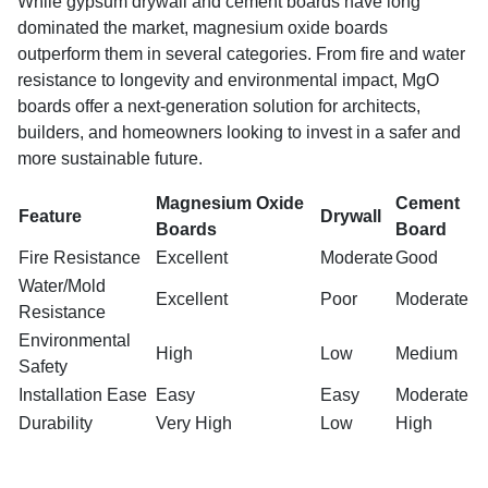
While gypsum drywall and cement boards have long
dominated the market, magnesium oxide boards
outperform them in several categories. From fire and water
resistance to longevity and environmental impact, MgO
boards offer a next-generation solution for architects,
builders, and homeowners looking to invest in a safer and
more sustainable future.
Magnesium Oxide
Cement
Feature
Drywall
Boards
Board
Fire Resistance
Excellent
Moderate
Good
Water/Mold
Excellent
Poor
Moderate
Resistance
Environmental
High
Low
Medium
Safety
Installation Ease
Easy
Easy
Moderate
Durability
Very High
Low
High