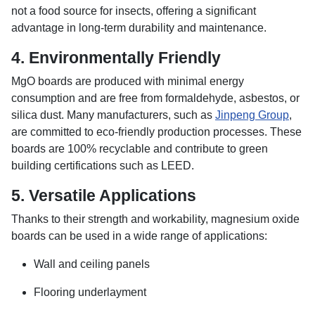
not a food source for insects, offering a significant
advantage in long-term durability and maintenance.
4.
Environmentally Friendly
MgO boards are produced with minimal energy
consumption and are free from formaldehyde, asbestos, or
silica dust. Many manufacturers, such as
Jinpeng Group
,
are committed to eco-friendly production processes. These
boards are 100% recyclable and contribute to green
building certifications such as LEED.
5.
Versatile Applications
Thanks to their strength and workability, magnesium oxide
boards can be used in a wide range of applications:
Wall and ceiling panels
Flooring underlayment