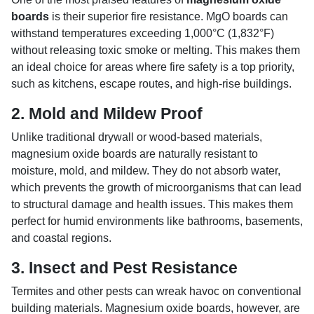
boards
is their superior fire resistance. MgO boards can
withstand temperatures exceeding 1,000°C (1,832°F)
without releasing toxic smoke or melting. This makes them
an ideal choice for areas where fire safety is a top priority,
such as kitchens, escape routes, and high-rise buildings.
2.
Mold and Mildew Proof
Unlike traditional drywall or wood-based materials,
magnesium oxide boards are naturally resistant to
moisture, mold, and mildew. They do not absorb water,
which prevents the growth of microorganisms that can lead
to structural damage and health issues. This makes them
perfect for humid environments like bathrooms, basements,
and coastal regions.
3.
Insect and Pest Resistance
Termites and other pests can wreak havoc on conventional
building materials. Magnesium oxide boards, however, are