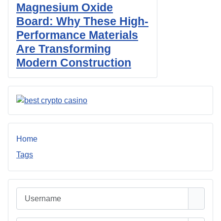
Magnesium Oxide
Board: Why These High-
Performance Materials
Are Transforming
Modern Construction
Home
Tags
Username