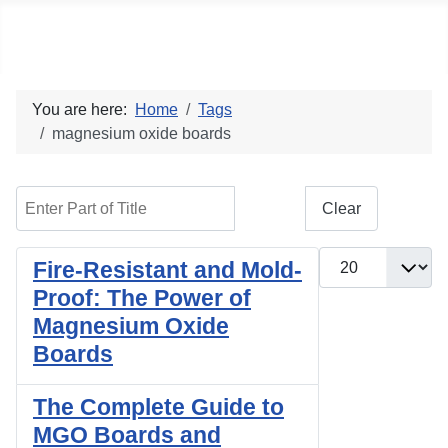
Social blog
You are here:
Home
Tags
magnesium oxide boards
Enter Part of Title
Filter
Clear
Display #
Fire-Resistant and Mold-
Proof: The Power of
Magnesium Oxide
Boards
The Complete Guide to
MGO Boards and