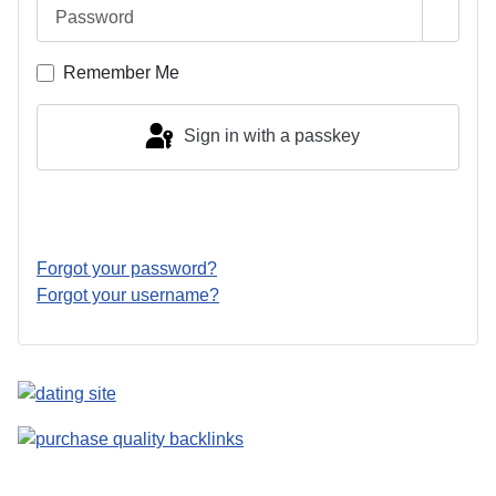
Password
Show 
Remember Me
Sign in with a passkey
Log in
Forgot your password?
Forgot your username?