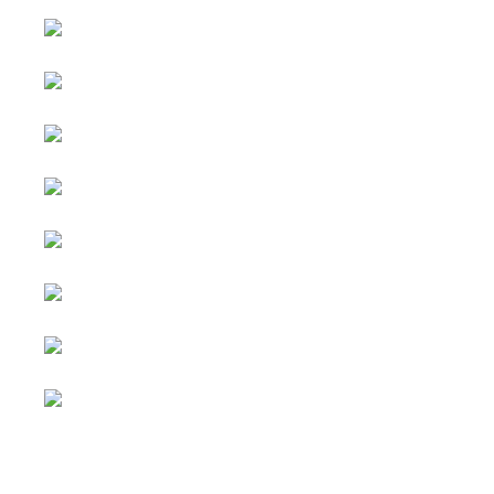
Select your language
Advertising
&
Copyright © 2026 Social
Partnerships
blog. All Rights Reserved.
Joomla!
is Free Software
All content
released under the
GNU
is
General Public License.
sponsored.